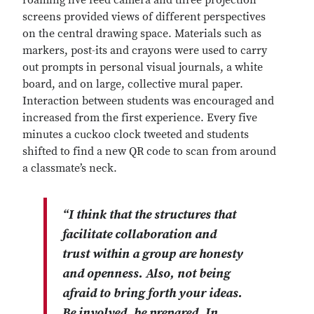
roaming live feed camera and three projection
screens provided views of different perspectives
on the central drawing space. Materials such as
markers, post-its and crayons were used to carry
out prompts in personal visual journals, a white
board, and on large, collective mural paper.
Interaction between students was encouraged and
increased from the first experience. Every five
minutes a cuckoo clock tweeted and students
shifted to find a new QR code to scan from around
a classmate’s neck.
“I think that the structures that
facilitate collaboration and
trust within a group are honesty
and openness. Also, not being
afraid to bring forth your ideas.
Be involved, be prepared. In