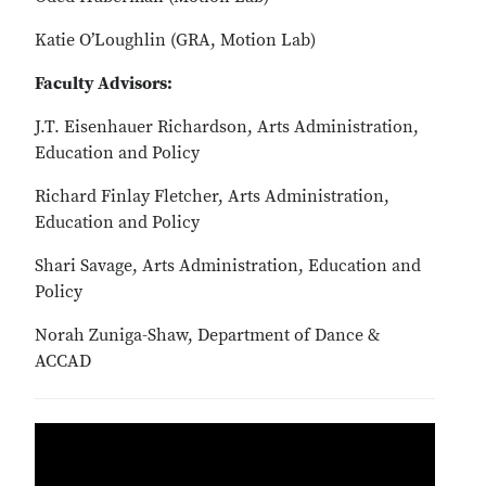
Katie O’Loughlin (GRA, Motion Lab)
Faculty Advisors:
J.T. Eisenhauer Richardson, Arts Administration,
Education and Policy
Richard Finlay Fletcher, Arts Administration,
Education and Policy
Shari Savage, Arts Administration, Education and
Policy
Norah Zuniga-Shaw, Department of Dance &
ACCAD