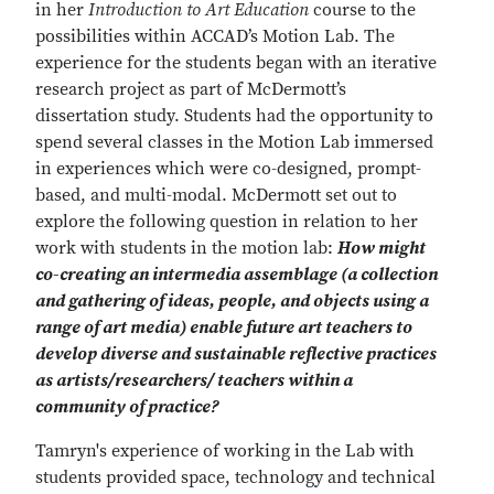
in her
Introduction to Art Education
course to the
possibilities within ACCAD’s Motion Lab. The
experience for the students began with an iterative
research project as part of McDermott’s
dissertation study. Students had the opportunity to
spend several classes in the Motion Lab immersed
in experiences which were co-designed, prompt-
based, and multi-modal. McDermott set out to
explore the following question in relation to her
work with students in the motion lab:
How might
co-creating an intermedia assemblage (a collection
and gathering of ideas, people, and objects using a
range of art media) enable future art teachers to
develop diverse and sustainable reflective practices
as artists/researchers/ teachers within a
community of practice?
Tamryn's experience of working in the Lab with
students provided space, technology and technical