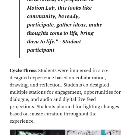
Motion Lab, this looks like
community, be ready,
participate, gather ideas, make
thoughts come to life, bring
them to life." - Student
participant
Cycle Three
: Students were immersed in a co-
designed experience based on collaboration,
drawing, and reflection. Students co-designed
multiple stations for engagement, opportunities for
dialogue, and audio and digital live feed
projections. Students planned for lighting changes
based on music curation throughout the
experience.