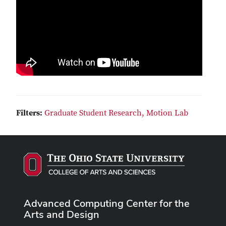
Filters:
Graduate Student Research,
Motion Lab
Advanced Computing Center for the
Arts and Design