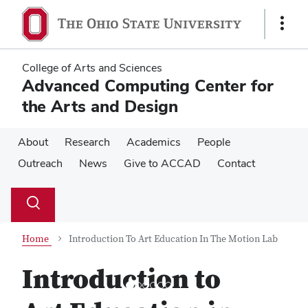
Skip
Skip
to
to
Show
main
main
Links
content
content
College of Arts and Sciences
Advanced Computing Center for
the Arts and Design
About
Research
Academics
People
Outreach
News
Give to ACCAD
Contact
Su
Search
Toggle
se
search
dialog
Home
Introduction To Art Education In The Motion Lab
Introduction to
Previous
Next