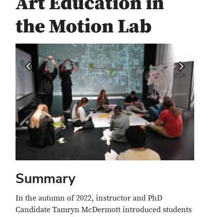
Art Education in
the Motion Lab
Summary
In the autumn of 2022, instructor and PhD
Candidate Tamryn McDermott introduced students