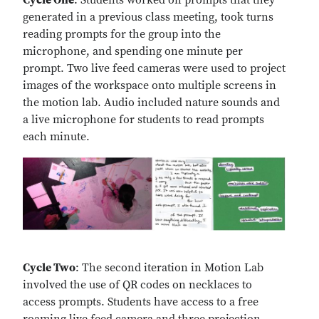
Cycle One
: Students worked on prompts that they
generated in a previous class meeting, took turns
reading prompts for the group into the
microphone, and spending one minute per
prompt. Two live feed cameras were used to project
images of the workspace onto multiple screens in
the motion lab. Audio included nature sounds and
a live microphone for students to read prompts
each minute.
Cycle Two
: The second iteration in Motion Lab
involved the use of QR codes on necklaces to
access prompts. Students have access to a free