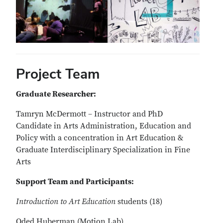
Project Team
Graduate Researcher:
Tamryn McDermott – Instructor and PhD
Candidate in Arts Administration, Education and
Policy with a concentration in Art Education &
Graduate Interdisciplinary Specialization in Fine
Arts
Support Team and Participants:
Introduction to Art Education
students (18)
Oded Huberman (Motion Lab)