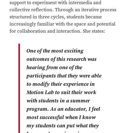
support to experiment with intermedia and
collective reflection. Through an iterative process
structured in three cycles, students became
increasingly familiar with the space and potential
for collaboration and interaction. She states:
One of the most exciting
outcomes of this research was
hearing from one of the
participants that they were able
to modify their experience in
Motion Lab to suit their work
with students in a summer
program. As an educator, I feel
most successful when I know
my students can put what they