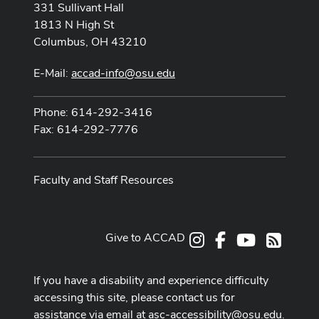
331 Sullivant Hall
1813 N High St
Columbus, OH 43210
E-Mail:
accad-info@osu.edu
Phone: 614-292-3416
Fax: 614-292-7776
Faculty and Staff Resources
Give to ACCAD
Instagram
Facebook
Youtube
RSS
If you have a disability and experience difficulty
accessing this site, please contact us for
assistance via email at
asc-accessibility@osu.edu
.