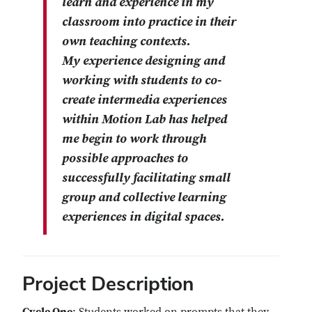
learn and experience in my
classroom into practice in their
own teaching contexts.
My experience designing and
working with students to co-
create intermedia experiences
within Motion Lab has helped
me begin to work through
possible approaches to
successfully facilitating small
group and collective learning
experiences in digital spaces.
Project Description