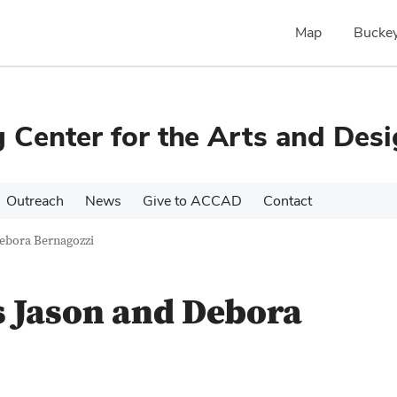
Map
Buckey
Center for the Arts and Des
Outreach
News
Give to ACCAD
Contact
ebora Bernagozzi
Jason and Debora