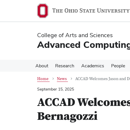
Skip
Skip
to
to
main
main
content
content
College of Arts and Sciences
Advanced Computing 
About
Research
Academics
People
Home
News
ACCAD Welcomes Jason and D
September 15, 2025
ACCAD Welcomes 
Bernagozzi