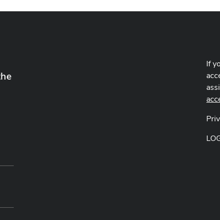
If y
the
acce
ass
acc
Pri
LO