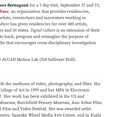
ora Bernagozzi
for a 2 day visit, September 22 and 23,
lture
, an organization that provides residencies,
artists, researchers and innovators working in
ulture
has given residencies for over 400 artists,
s and 34 states.
Signal Culture
is an extension of their
ty to hack, program and reimagine the purpose of
udio that encourages cross-disciplinary investigation
the ACCAD Motion Lab (350 Sullivant Hall).
th the mediums of video, photography, and fiber. She
College of Art in 1999 and her MFA in Electronic
02. Her work has been exhibited in the US and
Art Museum, Burchfield Penney Museum, Ann Arbor Film
 Film and Video Festival. She was awarded artist
Center, Squeaky Wheel Media Arts Center, and in Kuala