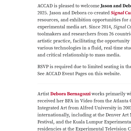
ACCAD is pleased to welcome
Jason and Deb
2025. Jason and Debora co-created
Signal Cu
resources, and exhibition opportunities for 
experimental media art. Since 2014,
Signal C
toolmakers and researchers from 26 countrie
artistic practice, facilitating the opportuni
various technologies in a fluid, real-time st
and critical relationship to mass media.
RSVP is required due to limited seating in 
See ACCAD Event Pages on this website.
Artist
Debora Bernagozzi
works primarily wi
received her BFA in Video from the Atlanta 
Integrated Art from Alfred University in 20
internationally, including at the Denver 
Festival, and the Kuala Lumpur Experimental
residencies at the Experimental Television 