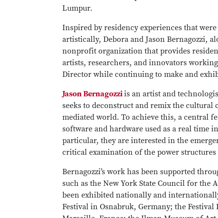
Lumpur.
Inspired by residency experiences that were
artistically, Debora and Jason Bernagozzi,
nonprofit organization that provides residen
artists, researchers, and innovators working
Director while continuing to make and exhi
Jason Bernagozzi
is an artist and technolog
seeks to deconstruct and remix the cultural
mediated world. To achieve this, a central fea
software and hardware used as a real time i
particular, they are interested in the emerge
critical examination of the power structur
Bernagozzi’s work has been supported thro
such as the New York State Council for the 
been exhibited nationally and internationall
Festival in Osnabruk, Germany; the Festival