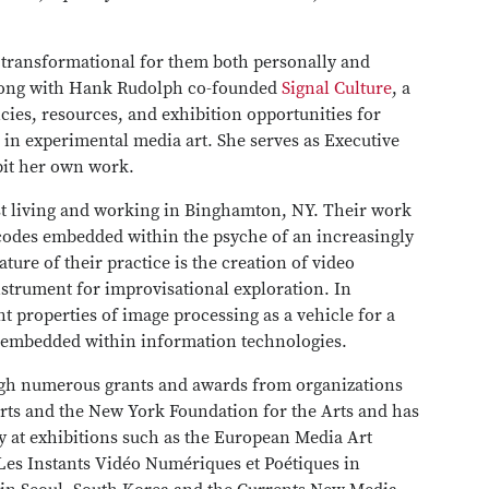
 transformational for them both personally and
 along with Hank Rudolph co-founded
Signal Culture
, a
cies, resources, and exhibition opportunities for
 in experimental media art. She serves as Executive
bit her own work.
ist living and working in Binghamton, NY. Their work
 codes embedded within the psyche of an increasingly
ture of their practice is the creation of video
nstrument for improvisational exploration. In
nt properties of image processing as a vehicle for a
es embedded within information technologies.
ugh numerous grants and awards from organizations
Arts and the New York Foundation for the Arts and has
y at exhibitions such as the European Media Art
 Les Instants Vidéo Numériques et Poétiques in