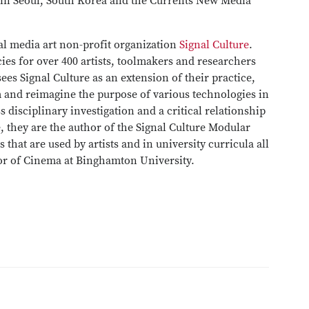
 in Seoul, South Korea and the Currents New Media
al media art non-profit organization
Signal Culture
.
cies for over 400 artists, toolmakers and researchers
ees Signal Culture as an extension of their practice,
m and reimagine the purpose of various technologies in
s disciplinary investigation and a critical relationship
e, they are the author of the Signal Culture Modular
 that are used by artists and in university curricula all
sor of Cinema at Binghamton University.