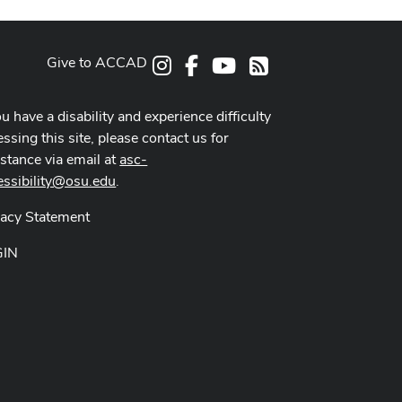
Give to ACCAD
Instagram
Facebook
Youtube
RSS
ou have a disability and experience difficulty
ssing this site, please contact us for
istance via email at
asc-
essibility@osu.edu
.
vacy Statement
GIN