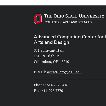
Advanced Computing Center for 
Arts and Design
331 Sullivant Hall
1813 N High St
Columbus, OH 43210
accad-info@osu.edu
E-Mail:
Phone: 614-292-3416
Fax: 614-292-7776