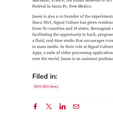
Marsaille, France; the Ilman Museum of Art
Festival in Santa Fe, New Mexico.
Jason is also a co-founder of the experiment
Since 2014, Signal Culture has given residen
from 26 countries and 34 states. Bernagozzi s
facilitating the opportunity to hack, progra
a fluid, real-time studio that encourages cros
to mass media. In their role at Signal Cultur
Apps, a suite of video processing applications
over the world. Jason is an assistant profes
Filed in:
2024-2025 News