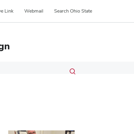
e Link
Webmail
Search Ohio State
ign
Submit
Search
Toggle
search
search
dialog