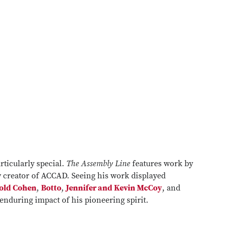
rticularly special.
The Assembly Line
features work by
ry creator of ACCAD. Seeing his work displayed
old Cohen
,
Botto
,
Jennifer and Kevin McCoy
, and
enduring impact of his pioneering spirit.