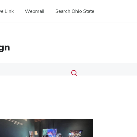
e Link
Webmail
Search Ohio State
ign
Submit
Search
Toggle
search
search
dialog