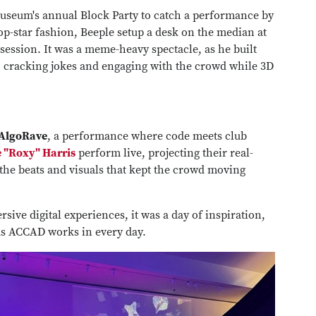
 museum's annual Block Party to catch a performance by
p-star fashion, Beeple setup a desk on the median at
 session. It was a meme-heavy spectacle, as he built
me, cracking jokes and engaging with the crowd while 3D
AlgoRave
, a performance where code meets club
 "Roxy" Harris
perform live, projecting their real-
the beats and visuals that kept the crowd moving
ive digital experiences, it was a day of inspiration,
ds ACCAD works in every day.