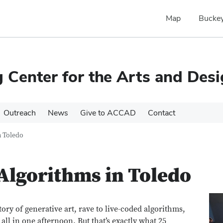
Map
Buckey
Center for the Arts and Des
Outreach
News
Give to ACCAD
Contact
 Toledo
Algorithms in Toledo
story of generative art, rave to live-coded algorithms,
ll in one afternoon. But that’s exactly what 25