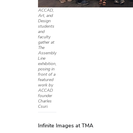
ACCAD,
Art, and
Design
students
and
faculty
gather at
The
Assembly
Line
exhibition,
posing in
front of a
featured
work by
ACCAD
founder
Charles
Csuri.
Infinite Images at TMA