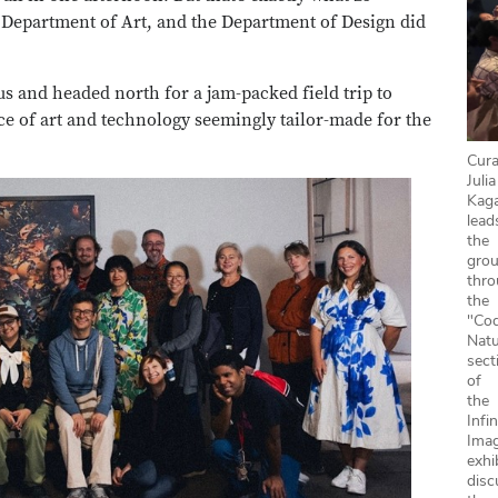
e Department of Art, and the Department of Design did
s and headed north for a jam-packed field trip to
e of art and technology seemingly tailor-made for the
Cura
Julia
Kag
lead
the
gro
thr
the
"Co
Natu
sect
of
the
Infin
Ima
exhi
disc