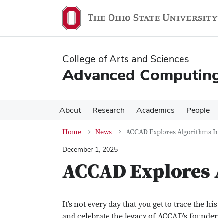
Skip
Skip
to
to
main
main
content
content
College of Arts and Sciences
Advanced Computing 
About
Research
Academics
People
Home
News
ACCAD Explores Algorithms In
December 1, 2025
ACCAD Explores 
It’s not every day that you get to trace the hi
and celebrate the legacy of ACCAD’s founder a