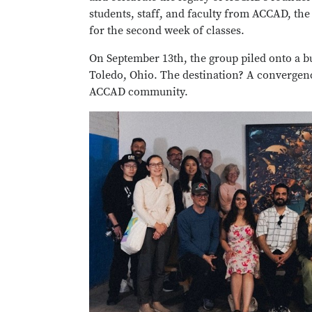
students, staff, and faculty from ACCAD, th
for the second week of classes.
On September 13th, the group piled onto a bu
Toledo, Ohio. The destination? A convergenc
ACCAD community.