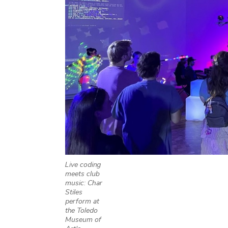
Live coding
meets club
music: Char
Stiles
perform at
the Toledo
Museum of