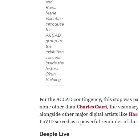
and
Raina
Marie
Valentine
introduce
the
ACCAD
group to
the
exhibition
concept
inside the
historic
Okun
Building.
For the ACCAD contingency, this stop was pa
none other than
Charles Csuri
, the visiona
alongside other major digital artists like
Har
LoVID served as a powerful reminder of the 
Beeple Live