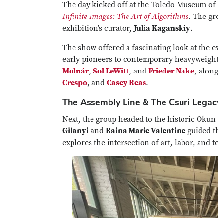
The day kicked off at the Toledo Museum of A
Infinite Images: The Art of Algorithms
. The gr
exhibition’s curator,
Julia Kaganskiy
.
The show offered a fascinating look at the e
early pioneers to contemporary heavyweight
Molnár
,
Sol LeWitt
, and
Frieder Nake
, alon
Crespo
, and
Casey Reas
.
The Assembly Line & The Csuri Legac
Next, the group headed to the historic Okun 
Gilanyi
and
Raina Marie Valentine
guided t
explores the intersection of art, labor, and 