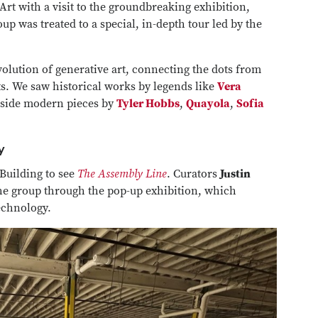
rt with a visit to the groundbreaking exhibition,
oup was treated to a special, in-depth tour led by the
volution of generative art, connecting the dots from
s. We saw historical works by legends like
Vera
gside modern pieces by
Tyler Hobbs
,
Quayola
,
Sofia
y
Building to see
The Assembly Line
. Curators
Justin
he group through the pop-up exhibition, which
technology.