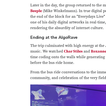
Later in the day, the group returned to the
Beeple
(Mike Winkelmann). In true digital po
the end of the block for an "Everydays Live"
one of his daily digital artworks in real-ti
rendering the absurdity of internet culture.
Ending at the AlgoRave
The trip culminated with high energy at the
music. We watched
Char Stiles
and
Roxanne
time coding onto the walls while generating 
before the bus ride home.
From the bus ride conversations to the immers
community, and celebration of the very fiel