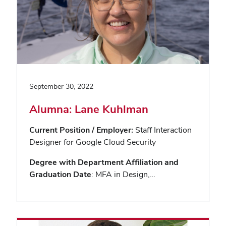
September 30, 2022
Alumna: Lane Kuhlman
Current Position / Employer:
Staff Interaction
Designer for Google Cloud Security
Degree with Department Affiliation and
Graduation Date
: MFA in Design,…