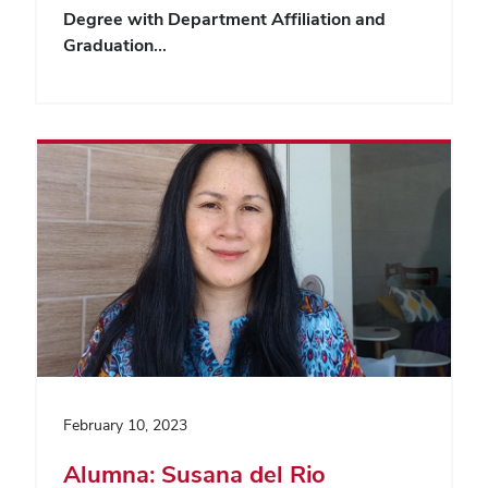
Degree with Department Affiliation and
Graduation…
February 10, 2023
Alumna: Susana del Rio