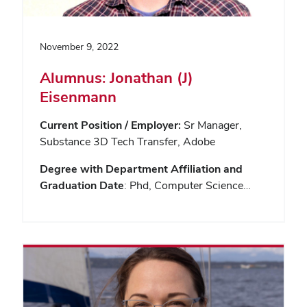
November 9, 2022
Alumnus: Jonathan (J)
Eisenmann
Current Position / Employer:
Sr Manager,
Substance 3D Tech Transfer, Adobe
Degree with Department Affiliation and
Graduation Date
: Phd, Computer Science…