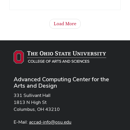
Load More
Advanced Computing Center for the
Arts and Design
331 Sullivant Hall
1813 N High St
Columbus, OH 43210
E-Mail:
accad-info@osu.edu