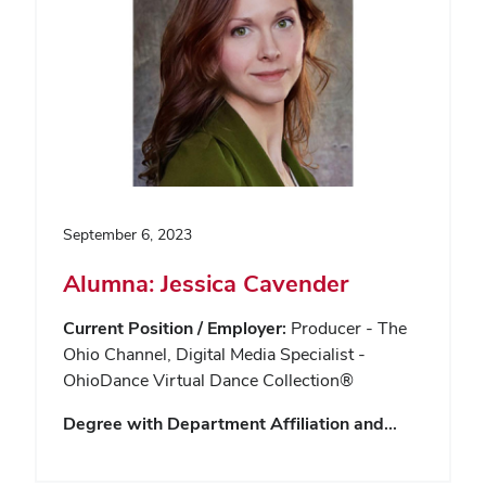
September 6, 2023
Alumna: Jessica Cavender
Current Position / Employer:
Producer - The
Ohio Channel, Digital Media Specialist -
OhioDance Virtual Dance Collection®
Degree with Department Affiliation and…