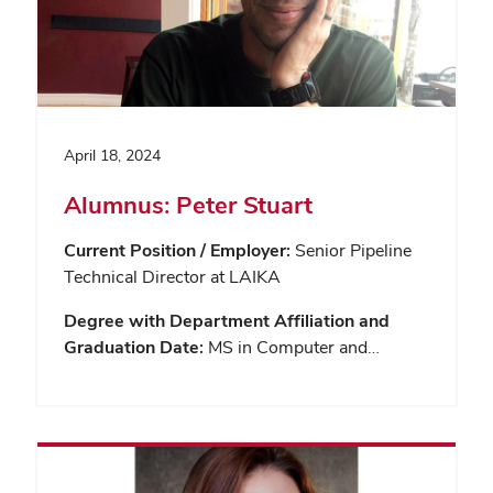
April 18, 2024
Alumnus: Peter Stuart
Current Position / Employer:
Senior Pipeline
Technical Director at LAIKA
Degree with Department Affiliation and
Graduation Date:
MS in Computer and…