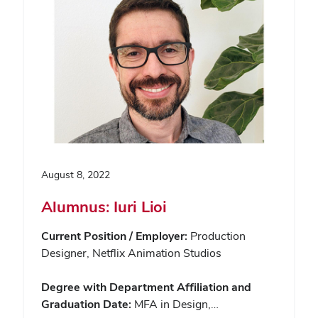
August 8, 2022
Alumnus: Iuri Lioi
Current Position / Employer:
Production
Designer, Netflix Animation Studios
Degree with Department Affiliation and
Graduation Date:
MFA in Design,…