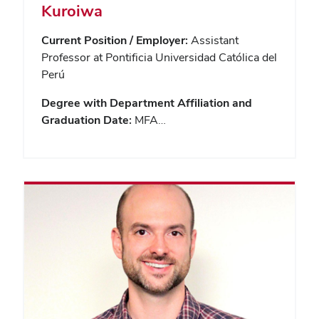
Kuroiwa
Current Position / Employer:
Assistant
Professor at Pontificia Universidad Católica del
Perú
Degree with Department Affiliation and
Graduation Date:
MFA…