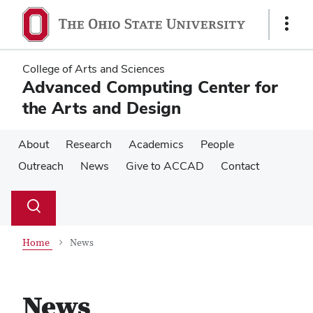
Skip
Skip
to
to
Show
main
main
Links
content
content
College of Arts and Sciences
Advanced Computing Center for
the Arts and Design
About
Research
Academics
People
Outreach
News
Give to ACCAD
Contact
Su
Search
Toggle
se
search
dialog
Home
News
News