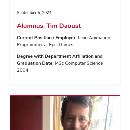
September 5, 2024
Alumnus: Tim Daoust
Current Position / Employer:
Lead Animation
Programmer at Epic Games
Degree with Department Affiliation and
Graduation Date:
MSc Computer Science
2004