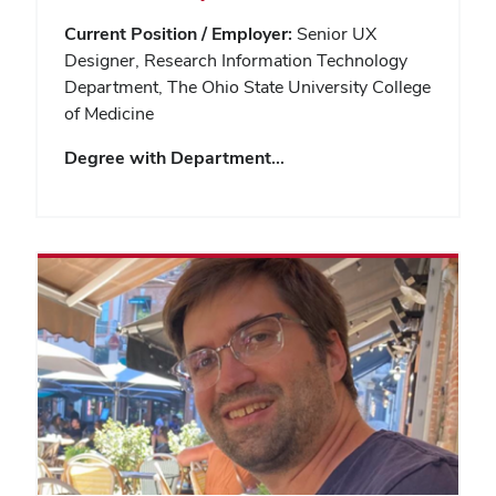
Current Position / Employer:
Senior UX
Designer, Research Information Technology
Department, The Ohio State University College
of Medicine
Degree with Department…