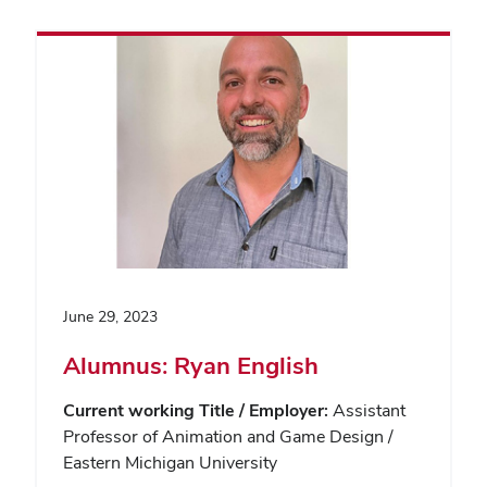
June 29, 2023
Alumnus: Ryan English
Current working Title / Employer:
Assistant
Professor of Animation and Game Design /
Eastern Michigan University