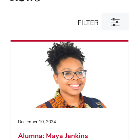
Toggle
FILTER
filter
dialog
December 10, 2024
Alumna: Maya Jenkins