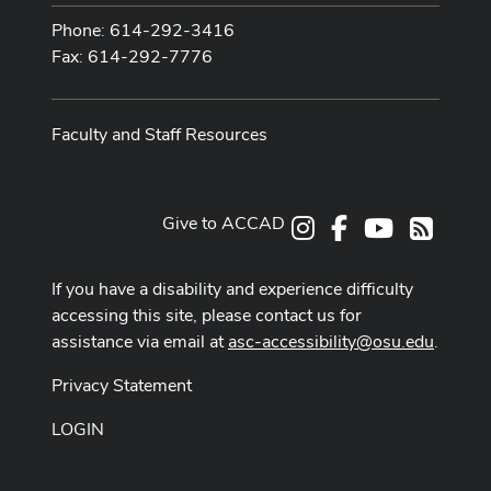
Phone: 614-292-3416
Fax: 614-292-7776
Faculty and Staff Resources
Give to ACCAD
Instagram
Facebook
Youtube
RSS
If you have a disability and experience difficulty
accessing this site, please contact us for
assistance via email at
asc-accessibility@osu.edu
.
Privacy Statement
LOGIN