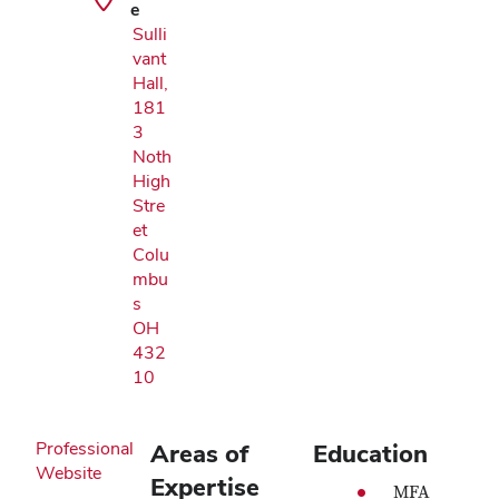
e
Sulli
vant
Hall,
181
3
Noth
High
Stre
et
Colu
mbu
s
OH
432
10
Professional
Areas of
Education
Website
Expertise
MFA