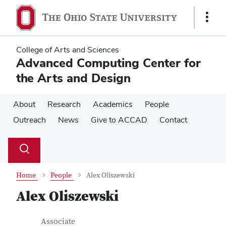
Skip
Skip
to
to
Show
main
main
Links
content
content
College of Arts and Sciences
Advanced Computing Center for
the Arts and Design
About
Research
Academics
People
Outreach
News
Give to ACCAD
Contact
Su
Search
Toggle
se
search
dialog
Home
People
Alex Oliszewski
Alex Oliszewski
Contact Information
Job Title
Associate