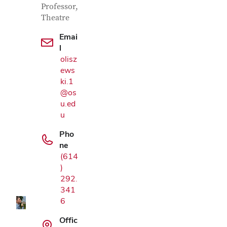
Professor,
Theatre
Emai
l
olisz
ews
ki.1
@os
u.ed
u
Pho
ne
Google Map
(614
)
292.
341
6
Offic