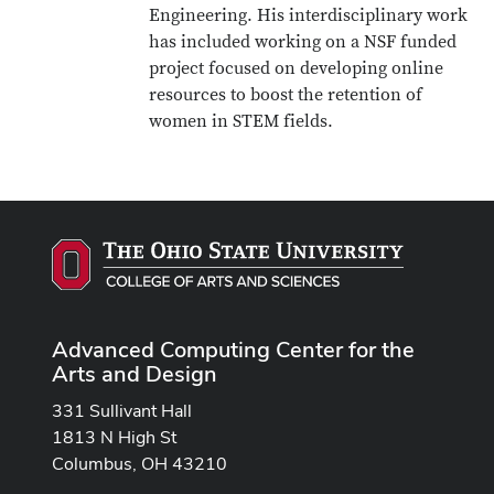
Engineering. His interdisciplinary work
has included working on a NSF funded
project focused on developing online
resources to boost the retention of
women in STEM fields.
Advanced Computing Center for the
Arts and Design
331 Sullivant Hall
1813 N High St
Columbus, OH 43210