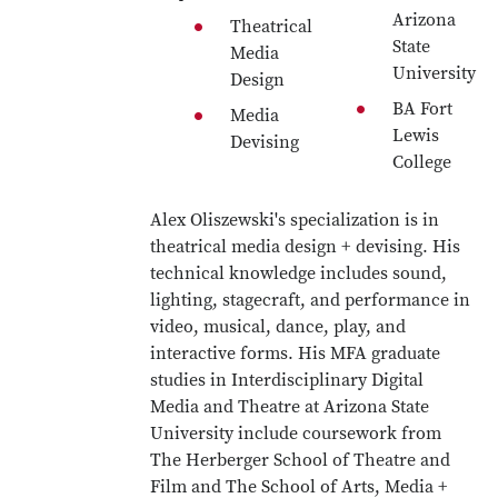
Arizona
Theatrical
State
Media
University
Design
BA Fort
Media
Lewis
Devising
College
Alex Oliszewski's specialization is in
theatrical media design + devising. His
technical knowledge includes sound,
lighting, stagecraft, and performance in
video, musical, dance, play, and
interactive forms. His MFA graduate
studies in Interdisciplinary Digital
Media and Theatre at Arizona State
University include coursework from
The Herberger School of Theatre and
Film and The School of Arts, Media +