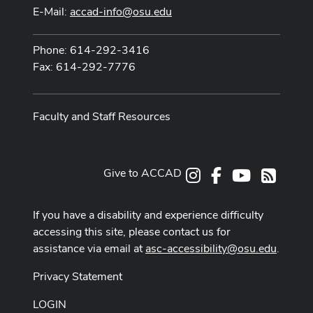
E-Mail:
accad-info@osu.edu
Phone: 614-292-3416
Fax: 614-292-7776
Faculty and Staff Resources
Give to ACCAD
Instagram
Facebook
Youtube
RSS
If you have a disability and experience difficulty
accessing this site, please contact us for
assistance via email at
asc-accessibility@osu.edu
.
Privacy Statement
LOGIN