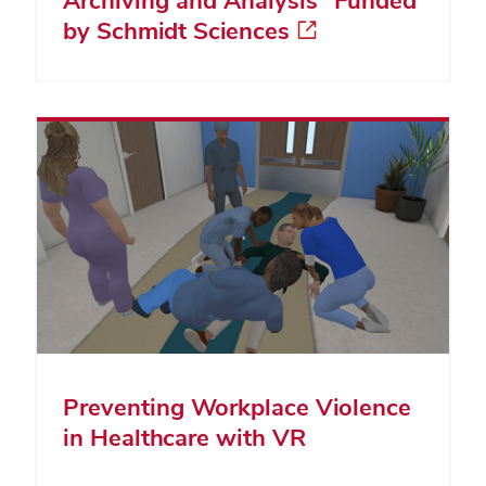
by Schmidt Sciences
Preventing Workplace Violence
in Healthcare with VR