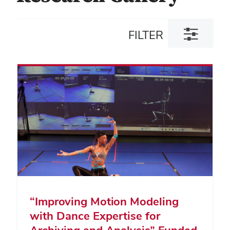
Toggle
FILTER
filter
dialog
“Improving Motion Modeling
with Dance Expertise for
Archiving and Analysis” Funded