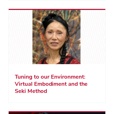
Tuning to our Environment:
Virtual Embodiment and the
Seki Method