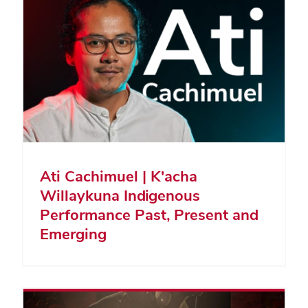
Ati Cachimuel | K'acha
Willaykuna Indigenous
Performance Past, Present and
Emerging