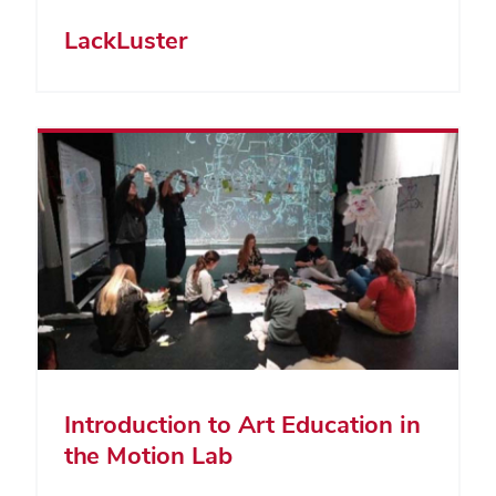
LackLuster
Introduction to Art Education in
the Motion Lab