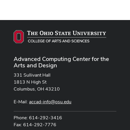
Advanced Computing Center for the
Arts and Design
331 Sullivant Hall
1813 N High St
Columbus, OH 43210
E-Mail:
accad-info@osu.edu
Phone: 614-292-3416
Fax: 614-292-7776