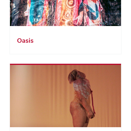
Oasis