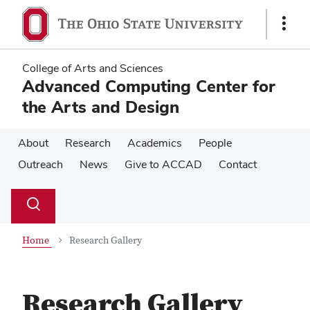
Skip
Skip
to
to
Show
main
main
Links
content
content
College of Arts and Sciences
Advanced Computing Center for
the Arts and Design
About
Research
Academics
People
Outreach
News
Give to ACCAD
Contact
Su
Search
Toggle
se
search
dialog
Home
Research Gallery
Research Gallery