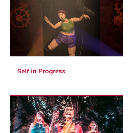
Self in Progress