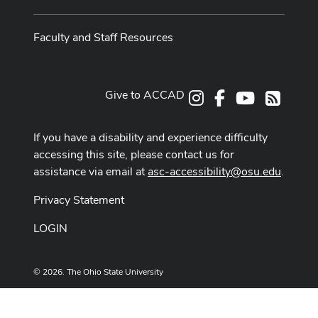
Faculty and Staff Resources
Give to ACCAD
Instagram
Facebook
Youtube
RSS
If you have a disability and experience difficulty
accessing this site, please contact us for
assistance via email at
asc-accessibility@osu.edu
.
Privacy Statement
LOGIN
© 2026. The Ohio State University
Designed and built by
ASCTech Web Services