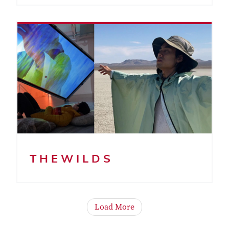
T H E W I L D S
Load More