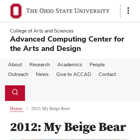
Skip
Skip
to
to
Show
main
main
Links
content
content
College of Arts and Sciences
Advanced Computing Center for
the Arts and Design
About
Research
Academics
People
Outreach
News
Give to ACCAD
Contact
Su
Search
Toggle
se
search
dialog
Home
2012: My Beige Bear
2012: My Beige Bear