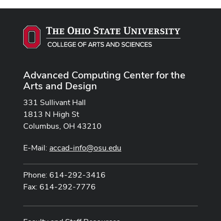
Advanced Computing Center for the
Arts and Design
331 Sullivant Hall
1813 N High St
Columbus, OH 43210
E-Mail:
accad-info@osu.edu
Phone: 614-292-3416
Fax: 614-292-7776