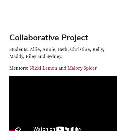
Collaborative Project
Students: Allie, Annie, Beth, Christine, Kelly,
Maddy, Riley and Sydney.
Mentors:
Nikki Lemon
and
Malory Spicer