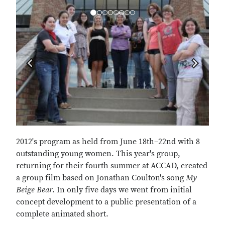
Previous
Next
2012's program as held from June 18th–22nd with 8
outstanding young women. This year's group,
returning for their fourth summer at ACCAD, created
a group film based on Jonathan Coulton's song
My
Beige Bear
. In only five days we went from initial
concept development to a public presentation of a
complete animated short.