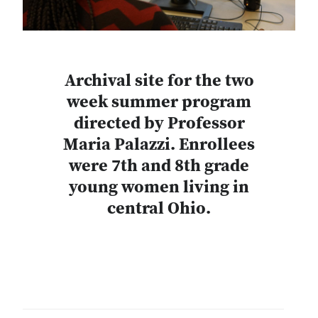
Archival site for the two
week summer program
directed by Professor
Maria Palazzi. Enrollees
were 7th and 8th grade
young women living in
central Ohio.