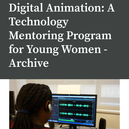
Digital Animation: A
Technology
Mentoring Program
for Young Women -
Archive