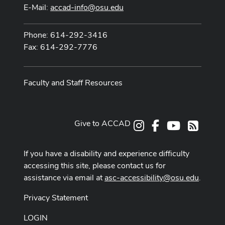
E-Mail:
accad-info@osu.edu
Phone: 614-292-3416
Fax: 614-292-7776
Faculty and Staff Resources
Give to ACCAD
Instagram
Facebook
Youtube
RSS
If you have a disability and experience difficulty
accessing this site, please contact us for
assistance via email at
asc-accessibility@osu.edu
.
Privacy Statement
LOGIN