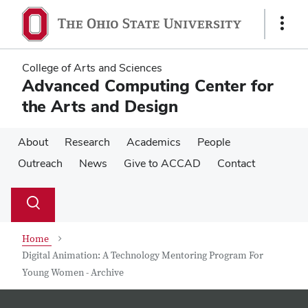
Skip
Skip
to
to
Show
main
main
Links
content
content
College of Arts and Sciences
Advanced Computing Center for
the Arts and Design
About
Research
Academics
People
Outreach
News
Give to ACCAD
Contact
Su
Search
Toggle
se
search
dialog
Home
Digital Animation: A Technology Mentoring Program For
Young Women - Archive