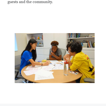
guests and the community.