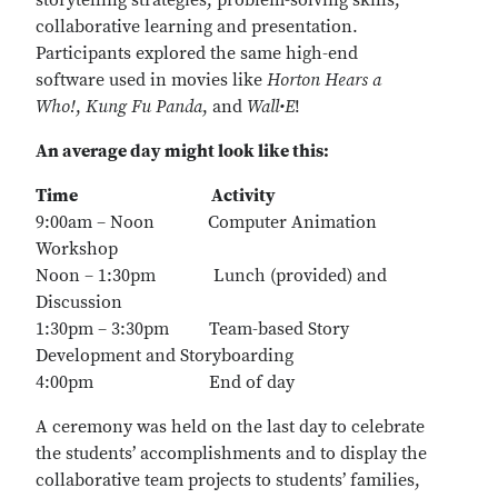
storytelling strategies, problem-solving skills,
collaborative learning and presentation.
Participants explored the same high-end
software used in movies like
Horton Hears a
Who!
,
Kung Fu Panda
, and
Wall•E
!
An average day might look like this:
Time
Activity
9:00am – Noon Computer Animation
Workshop
Noon – 1:30pm Lunch (provided) and
Discussion
1:30pm – 3:30pm Team-based Story
Development and Storyboarding
4:00pm End of day
A ceremony was held on the last day to celebrate
the students’ accomplishments and to display the
collaborative team projects to students’ families,