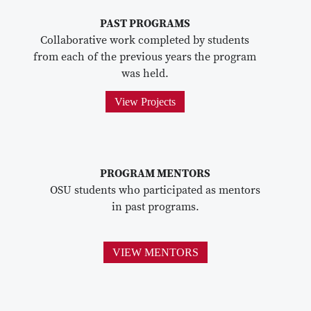
PAST PROGRAMS
Collaborative work completed by students
from each of the previous years the program
was held.
View Projects
PROGRAM MENTORS
OSU students who participated as mentors
in past programs.
VIEW MENTORS