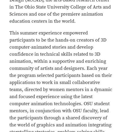
Design (ACCAD), the arts-based research center
in The Ohio State University College of Arts and
Sciences and one of the premiere animation
education centers in the world.
This summer experience empowered
participants to be the hands-on creators of 3D
computer-animated stories and develop
confidence in technical skills related to 3D
animation, within a supportive and enriching
community of artists and designers. Each year
the program selected participants based on their
applications to work in small collaborative
teams, directed by women mentors in a dynamic
and focused experience using the latest
computer animation technologies. OSU student
mentors, in conjunction with OSU faculty, lead
the participants through a shared discovery of
the world of graphics and animation integrating