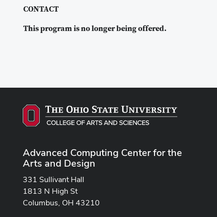
CONTACT
This program is no longer being offered.
Advanced Computing Center for the
Arts and Design
331 Sullivant Hall
1813 N High St
Columbus, OH 43210