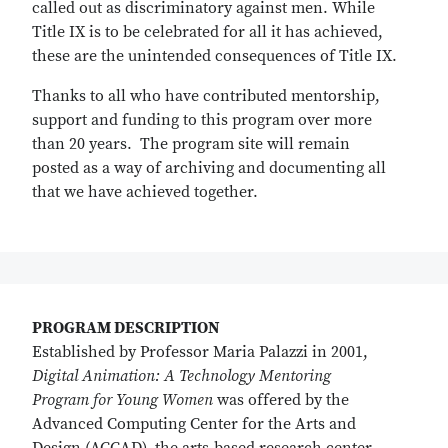
called out as discriminatory against men. While
Title IX is to be celebrated for all it has achieved,
these are the unintended consequences of Title IX.
Thanks to all who have contributed mentorship,
support and funding to this program over more
than 20 years. The program site will remain
posted as a way of archiving and documenting all
that we have achieved together.
PROGRAM DESCRIPTION
Established by Professor Maria Palazzi in 2001,
Digital Animation: A Technology Mentoring
Program for Young Women
was offered by the
Advanced Computing Center for the Arts and