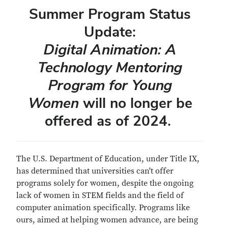
Summer Program Status
Update:
Digital Animation: A
Technology Mentoring
Program for Young
Women
will no longer be
offered as of 2024.
The U.S. Department of Education, under Title IX,
has determined that universities can't offer
programs solely for women, despite the ongoing
lack of women in STEM fields and the field of
computer animation specifically. Programs like
ours, aimed at helping women advance, are being